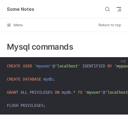
Skip to content
Some Notes
Menu
Return to top
Mysql commands
sql
CREATE
USER
 '
myuser
'@
'
localhost
'
 IDENTIFIED 
BY
'
mypas
CREATE
DATABASE
mydb
;
GRANT
 ALL PRIVILEGES 
ON
 mydb.
*
TO
'
myuser
'
@
'
localhost
FLUSH PRIVILEGES;