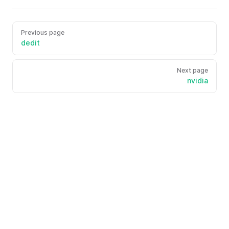
Previous page
dedit
Next page
nvidia